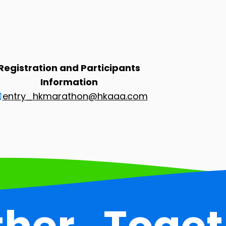
Registration and Participants
Information
entry_hkmarathon@hkaaa.com
ther
Toget