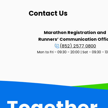
Contact Us
Marathon Registration and
Runners’ Communication Offi
(852) 2577 0800
Mon to Fri - 09:30 - 20:00 | Sat - 09:30 - 1
Together,