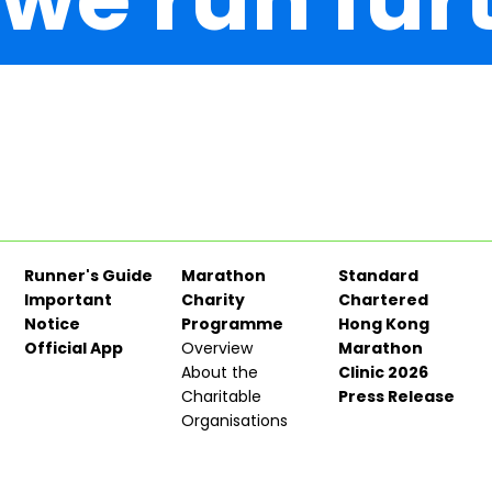
Runner's Guide
Marathon
Standard
Important
Charity
Chartered
Notice
Programme
Hong Kong
Official App
Overview
Marathon
About the
Clinic 2026
Charitable
Press Release
Organisations