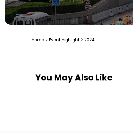
Home
Event Highlight
2024
You May Also Like