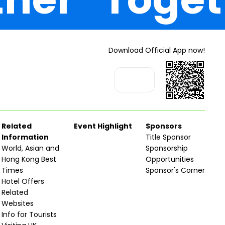
Download Official App now!
Related
Event Highlight
Sponsors
Information
Title Sponsor
World, Asian and
Sponsorship
Hong Kong Best
Opportunities
Times
Sponsor's Corner
Hotel Offers
Related
Websites
Info for Tourists