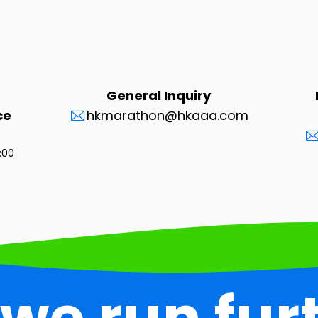
General Inquiry
ce
hkmarathon@hkaaa.com
3:00
 we run fur