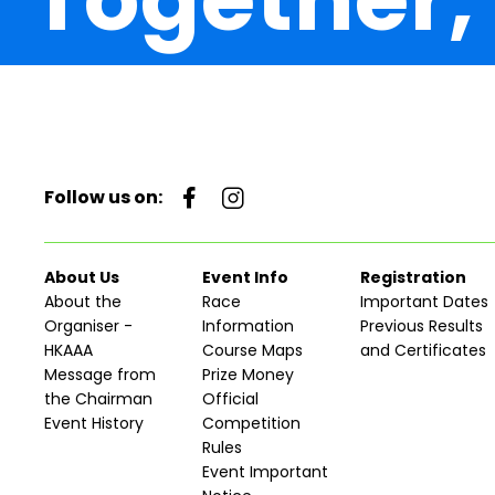
Follow us on:
About Us
Event Info
Registration
About the
Race
Important Dates
Organiser -
Information
Previous Results
HKAAA
Course Maps
and Certificates
Message from
Prize Money
the Chairman
Official
Event History
Competition
Rules
Event Important