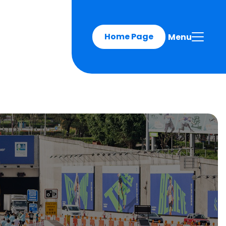
Home Page
Menu