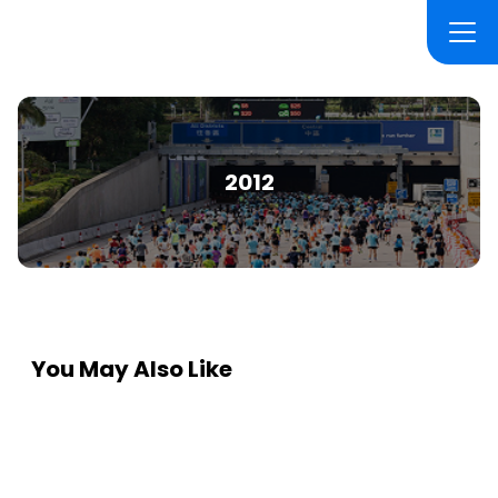
2012
You May Also Like