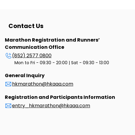
Contact Us
Marathon Registration and Runners’
Communication Office
(852) 2577 0800
Mon to Fri - 09:30 - 20:00 | Sat - 09:30 - 13:00
General Inquiry
hkmarathon@hkaaa.com
Registration and Participants Information
entry_hkmarathon@hkaaa.com