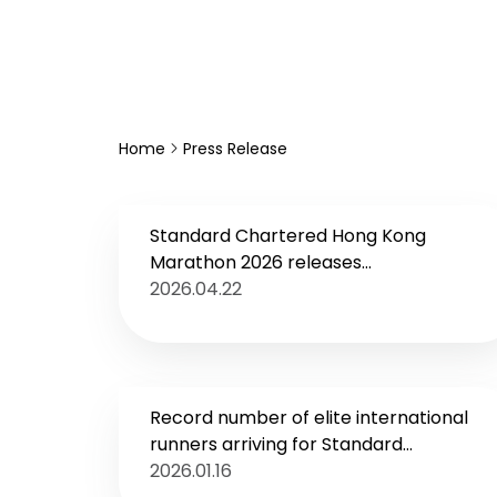
Home
Press Release
Standard Chartered Hong Kong
Marathon 2026 releases
Environmental, Social and Governance
2026.04.22
Report
Record number of elite international
runners arriving for Standard
Chartered Hong Kong Marathon 2026
2026.01.16