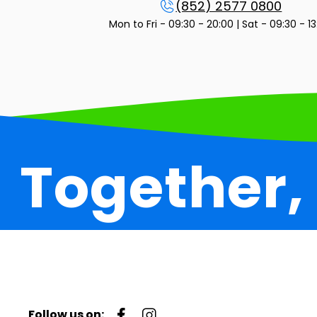
(852) 2577 0800
Mon to Fri - 09:30 - 20:00 | Sat - 09:30 - 1
Together,
Follow us on: