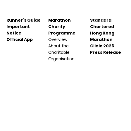
Runner's Guide
Marathon
Standard
Important
Charity
Chartered
Notice
Programme
Hong Kong
Official App
Overview
Marathon
About the
Clinic 2026
Charitable
Press Release
Organisations