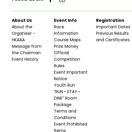
About Us
Event Info
Registration
About the
Race
Important Dates
Organiser -
Information
Previous Results
HKAAA
Course Maps
and Certificates
Message from
Prize Money
the Chairman
Official
Event History
Competition
Rules
Event Important
Notice
Youth Run
“RUN • STAY •
DINE” Room
Package
Terms and
Conditions
Event Prohibited
Items