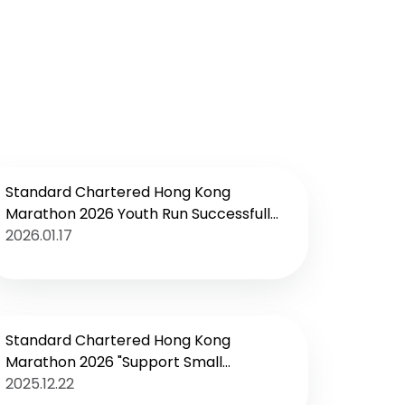
Standard Chartered Hong Kong
Marathon 2026 Youth Run Successfully
Concludes
2026.01.17
Standard Chartered Hong Kong
Marathon 2026 "Support Small
Businesses, Cheer on the City"
2025.12.22