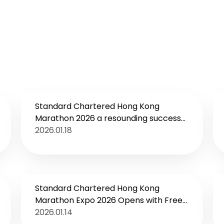
Standard Chartered Hong Kong
Marathon 2026 a resounding success
Ethiopian runner claims Men’s
2026.01.18
Marathon champion
Standard Chartered Hong Kong
Marathon Expo 2026 Opens with Free
Public Admission and Over 25%
2026.01.14