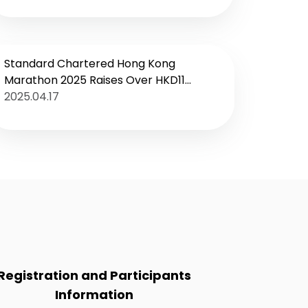
campaign kicks off
Standard Chartered Hong Kong
Marathon 2025 Raises Over HKD11
Million
2025.04.17
Registration and Participants
Information