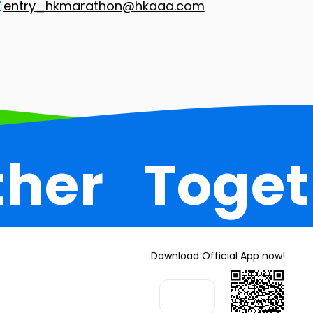
entry_hkmarathon@hkaaa.com
ther
Toget
Download Official App now!