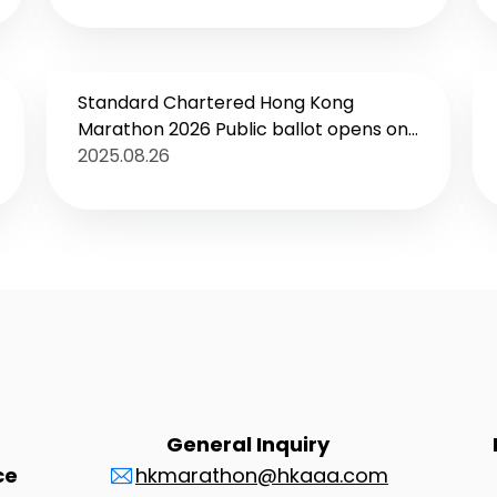
Increase in Exhibitors
Standard Chartered Hong Kong
Marathon 2026 Public ballot opens on
8 September Enhanced overseas
2025.08.26
promotions to leverage Hong Kong’s
position as a centre for major sports
events New Youth Run at SCHKM Expo
to boost development of local long
distance running
General Inquiry
ce
hkmarathon@hkaaa.com