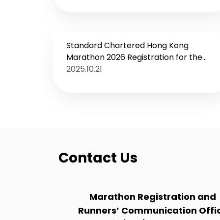
Standard Chartered Hong Kong
Marathon 2026 Registration for the
inaugural “Youth Run” opens on 23
2025.10.21
October
Contact Us
Marathon Registration and
Runners’ Communication Offi