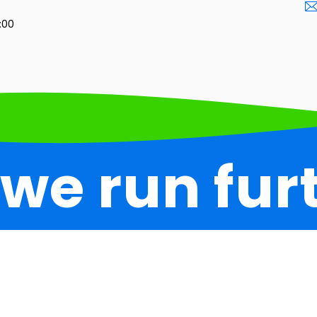
3:00
 we run fur