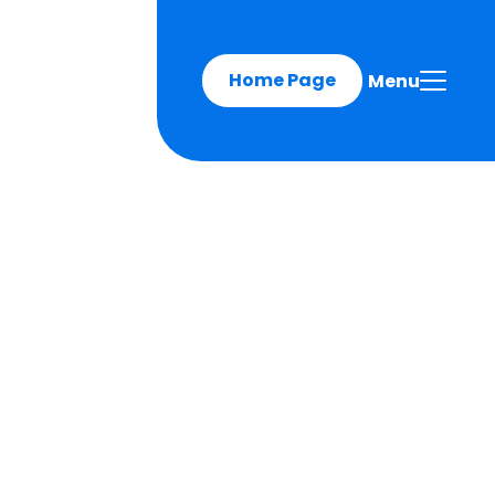
Home Page
Menu