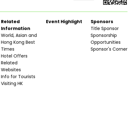
Related
Event Highlight
Sponsors
Information
Title Sponsor
World, Asian and
Sponsorship
Hong Kong Best
Opportunities
Times
Sponsor's Corner
Hotel Offers
Related
Websites
Info for Tourists
Visiting HK