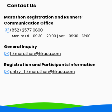
Contact Us
Marathon Registration and Runners’
Communication Office
(852) 2577 0800
Mon to Fri - 09:30 - 20:00 | Sat - 09:30 - 13:00
General Inquiry
hkmarathon@hkaaa.com
Registration and Participants Information
entry_hkmarathon@hkaaa.com