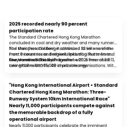
2025 recorded nearly 90 percent
2025
participation rate
The Standard Chartered Hong Kong Marathon
concluded in cool and dry weather and many runners
had their personal best. It attracted 23 elite runners
The Marathon Challenge continued to be one of the
from 6 countries and regions, including five men and
most intense races. Bethwell Kipkemboi Rutto from
four women Gold Label runners.
Kenya crossed the finish line first with a time of 2:11:13,
The Marathon Charity Programme 2025 has raised
taking home USD65,000 in prize money.
over HKD11 million for 48 charitable organisations. With
the first “Standard Chartered Hong Kong Marathon
Expo” being held at the Kai Tak Sports Park,
beneficiaries boost fundraising through charity
"Hong Kong International Airport • Standard
2024
quotas, as well as set up booths at the expo and on
Chartered Hong Kong Marathon: Three-
race day, offering the public an opportunity to learn
Runway System 10km International Race"
more about the development of community charity
work in Hong Kong.
Nearly 11,000 participants compete against
the memorable backdrop of a fully
operational airport
Nearly 11,000 participants celebrate the imminent