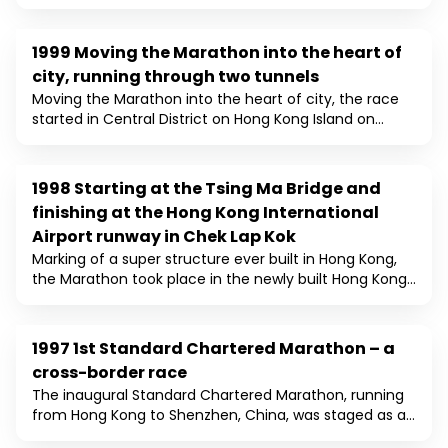
taking their marks in the shadow of the Cultural
Centre in Tsim Sha Tsui. Following the start, the course
covered some of Kowloon's most famous landmarks,
1999 Moving the Marathon into the heart of
1999
including the Tsim Sha Tsui Promenade, numeral
city, running through two tunnels
iconic real estates, and the Ting Kau Bridge, and
Moving the Marathon into the heart of city, the race
finished at the Sham Shui Po Sports Ground. This year,
started in Central District on Hong Kong Island on
the event was categorised in 3 different distances,
Chater Road and finished at Sham Shui Po Sports
including the marathon, half marathon and 10km, for
Ground on Kowloon side. Running through the Western
the first time. As a result, it marked another record for
Harbour Tunnel and Cheung Tsing Tunnels for the first
number of entries.
1998 Starting at the Tsing Ma Bridge and
1998
time, the number of runners increased to nearly
finishing at the Hong Kong International
7,000.
Airport runway in Chek Lap Kok
Marking of a super structure ever built in Hong Kong,
the Marathon took place in the newly built Hong Kong
International Airport at Chek Lap Kok, with the Start on
the Tsing Ma Bridge, the longest suspension bridge in
the world, and ended on the Airport runway. The
1997 1st Standard Chartered Marathon – a
1997
scenic route this year has attracted over 6,000
cross-border race
participants.
The inaugural Standard Chartered Marathon, running
from Hong Kong to Shenzhen, China, was staged as a
cross-border race, as a symbolic event celebrating