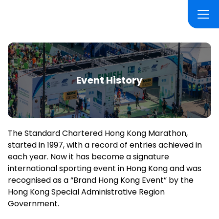
Event History
The Standard Chartered Hong Kong Marathon,
started in 1997, with a record of entries achieved in
each year. Now it has become a signature
international sporting event in Hong Kong and was
recognised as a “Brand Hong Kong Event” by the
Hong Kong Special Administrative Region
Government.