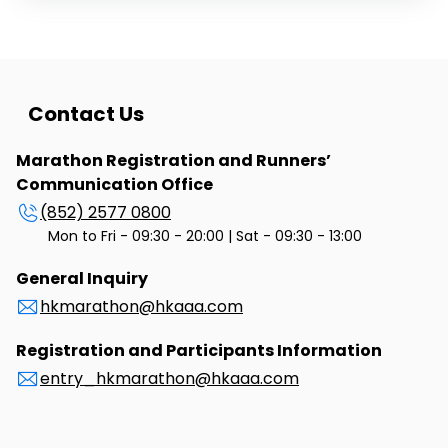
the return of Hong Kong's sovereignty to China.
Starting in Sheung Shui in Hong Kong, running through
the border of Huanggang into Shenzhen, China, the
race attracted over 1,000 entries, drawing at the time
a large international field of runners ever invited to a
distance running event in Hong Kong.
Contact Us
Marathon Registration and Runners’
Communication Office
(852) 2577 0800
Mon to Fri - 09:30 - 20:00 | Sat - 09:30 - 13:00
General Inquiry
hkmarathon@hkaaa.com
Registration and Participants Information
entry_hkmarathon@hkaaa.com