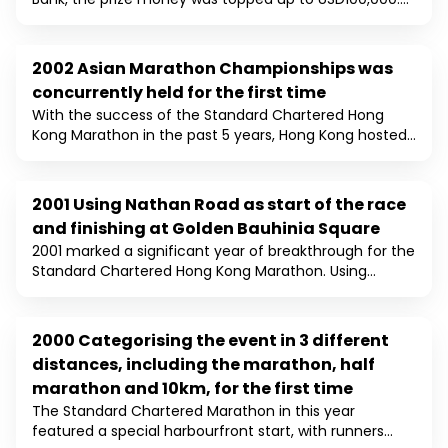
The number of runners in 2003 was 18,500 and it was
18 times of the number in the inaugural race in 1997.
2002 Asian Marathon Championships was
2002
concurrently held for the first time
With the success of the Standard Chartered Hong
Kong Marathon in the past 5 years, Hong Kong hosted
the 8th Asian Marathon Championships at the same
time. 24 Asian countries / regions participated in the
event with other runners from over 60 countries. Time
2001 Using Nathan Road as start of the race
2001
Bonus and Asian Best Times Awards were introduced.
and finishing at Golden Bauhinia Square
Japan and China won the Men and Women Asian titles
2001 marked a significant year of breakthrough for the
respectively. Total number of participants has
Standard Chartered Hong Kong Marathon. Using
reached a record high of over 13,000 runners.
Nathan Road, one of the oldest roads on Kowloon, as
the start of the race, the race course stretched
through two tunnels (Cheung Tsing & Western
2000 Categorising the event in 3 different
2000
Harbour) and two bridges (Tsing Ma and Ting Kau),
distances, including the marathon, half
and finished at Golden Bauhinia Square, location of
marathon and 10km, for the first time
the handover ceremony of Hong Kong. The number of
runners broke through the 10,000 barriers this year.
The Standard Chartered Marathon in this year
featured a special harbourfront start, with runners